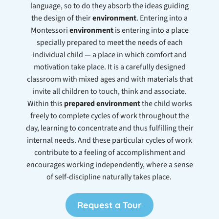
language, so to do they absorb the ideas guiding
the design of their
environment
. Entering into a
Montessori
environment
is entering into a place
specially prepared to meet the needs of each
individual child — a place in which comfort and
motivation take place. It is a carefully designed
classroom with mixed ages and with materials that
invite all children to touch, think and associate.
Within this
prepared environment
the child works
freely to complete cycles of work throughout the
day, learning to concentrate and thus fulfilling their
internal needs. And these particular cycles of work
contribute to a feeling of accomplishment and
encourages working independently, where a sense
of self-discipline naturally takes place.
Request a Tour