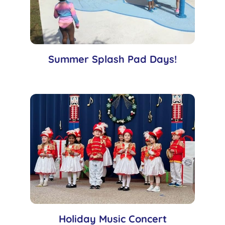
Summer Splash Pad Days!
Holiday Music Concert