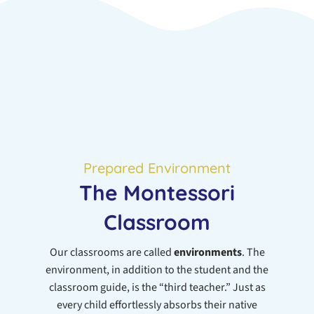
Prepared Environment
The Montessori
Classroom
Our classrooms are called
environments
. The
environment, in addition to the student and the
classroom guide, is the “third teacher.” Just as
every child effortlessly absorbs their native