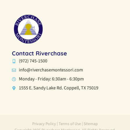
Contact Riverchase
(972) 745-1500
info@riverchasemontessori.com
Monday - Friday: 6:30am - 6:30pm
1555 E. Sandy Lake Rd. Coppell, TX 75019
Privacy Policy
|
Terms of Use
|
Sitemap