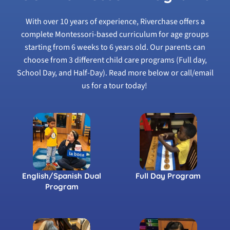
With over 10 years of experience, Riverchase offers a
complete Montessori-based curriculum for age groups
starting from 6 weeks to 6 years old. Our parents can
choose from 3 different child care programs (Full day,
School Day, and Half-Day). Read more below or call/email
us for a tour today!
English/Spanish Dual
Full Day Program
Program