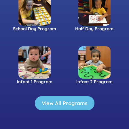
School Day Program
Half Day Program
Infant 1 Program
Infant 2 Program
View All Programs