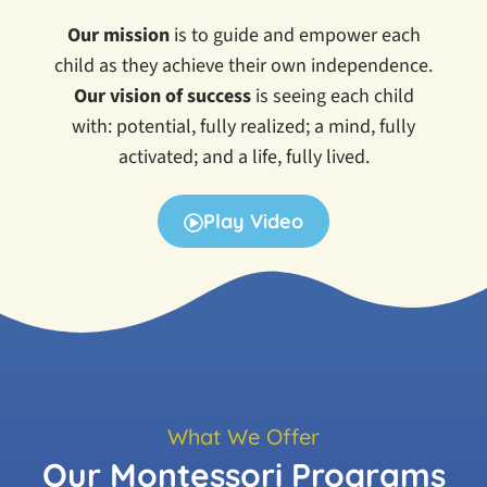
Our mission
is t
o guide and empower each
child as they achieve their own independence.
Our vision of success
is seeing each child
with:
potential, fully realized; a mind, fully
activated; and a life, fully lived.
Play Video
What We Offer
Our Montessori Programs