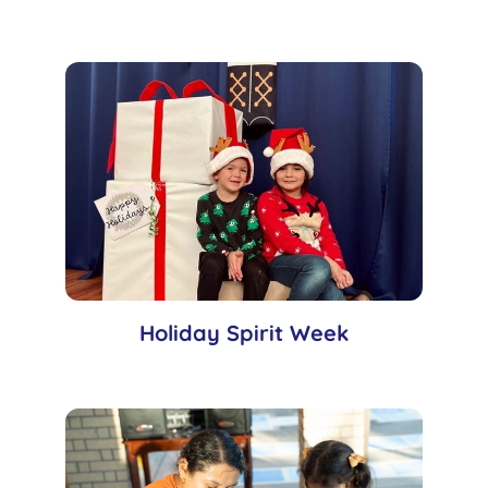
Holiday Spirit Week