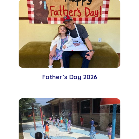
Father’s Day 2026