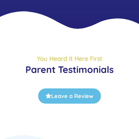
You Heard It Here First
Parent Testimonials
Leave a Review