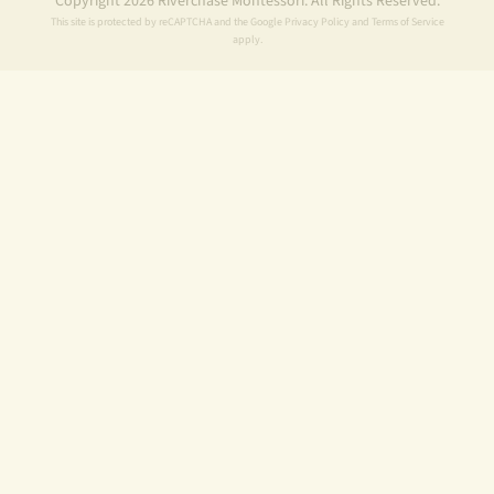
Copyright 2026 Riverchase Montessori. All Rights Reserved.
This site is protected by reCAPTCHA and the Google
Privacy Policy
and
Terms of Service
apply.