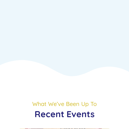
What We’ve Been Up To
Recent Events