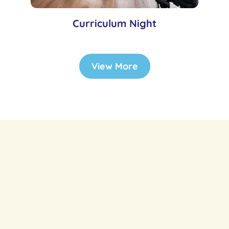
Curriculum Night
View More
Riverchase Montessori Academy and School offers
exceptional day care and child care services in Coppell,
TX, providing a nurturing environment where children
aged 6 weeks to 6 years can thrive. Conveniently located
at 1555 E. Sandy Lake Rd., Coppell, TX 75019, our facility
is designed to foster growth, learning, and respect
among all students.