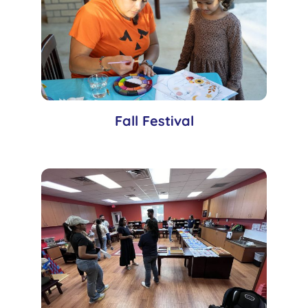
Fall Festival