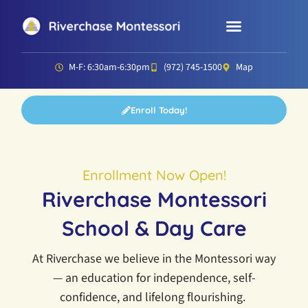
Parent Resources
Director’s Corner
M-F: 6:30am-6:30pm
(972) 745-1500
Map
Enroll Today!
Enrollment Now Open!
Riverchase Montessori
School & Day Care
At Riverchase we believe in the Montessori way
— an education for independence, self-
confidence, and lifelong flourishing.