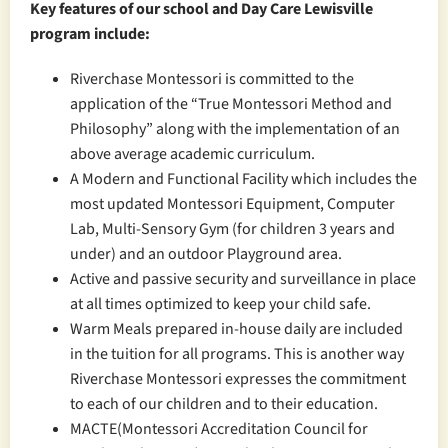
Key features of our school and Day Care Lewisville
program include:
Riverchase Montessori is committed to the
application of the “True Montessori Method and
Philosophy” along with the implementation of an
above average academic curriculum.
A Modern and Functional Facility which includes the
most updated Montessori Equipment, Computer
Lab, Multi-Sensory Gym (for children 3 years and
under) and an outdoor Playground area.
Active and passive security and surveillance in place
at all times optimized to keep your child safe.
Warm Meals prepared in-house daily are included
in the tuition for all programs. This is another way
Riverchase Montessori expresses the commitment
to each of our children and to their education.
MACTE(Montessori Accreditation Council for