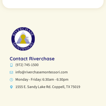
Contact Riverchase
(972) 745-1500
info@riverchasemontessori.com
Monday - Friday: 6:30am - 6:30pm
1555 E. Sandy Lake Rd. Coppell, TX 75019