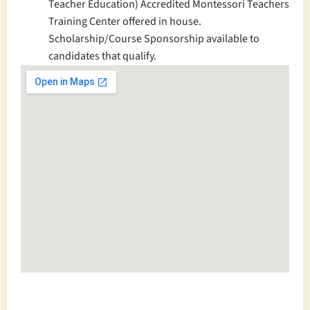
Teacher Education) Accredited Montessori Teachers
Training Center offered in house.
Scholarship/Course Sponsorship available to
candidates that qualify.