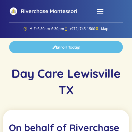
Parent Resources
Director’s Corner
M-F: 6:30am-6:30pm
(972) 745-1500
Map
Enroll Today!
Day Care Lewisville
TX
On behalf of Riverchase