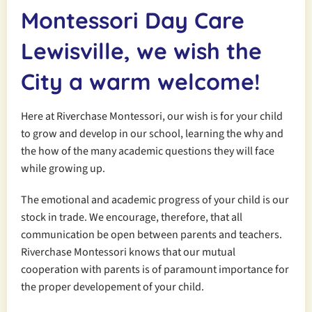
Montessori Day Care
Lewisville, we wish the
City a
warm welcome!
Here at Riverchase Montessori, our wish is for your child
to grow and develop in our school, learning the why and
the how of the many academic questions they will face
while growing up.
The emotional and academic progress of your child is our
stock in trade. We encourage, therefore, that all
communication be open between parents and teachers.
Riverchase Montessori knows that our mutual
cooperation with parents is of paramount importance for
the proper developement of your child.