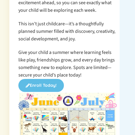
excitement ahead, so you can see exactly what
your child will be exploring each week.
This isn’t just childcare—it’s a thoughtfully
planned summer filled with discovery, creativity,
social development, and joy.
Give your child a summer where learning feels
like play, friendships grow, and every day brings
something new to explore. Spots are limited—
secure your child’s place today!
Enroll Today!