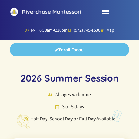
Parent Resources
Director’s Corner
M-F: 6:30am-6:30pm
(972) 745-1500
Map
Enroll Today!
2026 Summer Session
All ages welcome
3 or 5 days
Half Day, School Day or Full Day Available