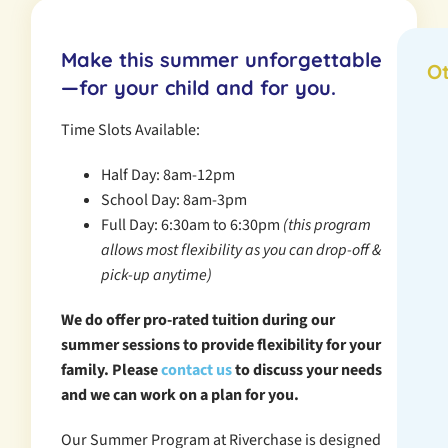
Make this summer unforgettable
O
—for your child and for you.
Time Slots Available:
Half Day: 8am-12pm
School Day: 8am-3pm
Full Day: 6:30am to 6:30pm
(this program
allows most flexibility as you can drop-off &
pick-up anytime)
We do offer pro-rated tuition during our
summer sessions to provide flexibility for your
family. Please
contact us
to discuss your needs
and we can work on a plan for you.
Our Summer Program at Riverchase is designed