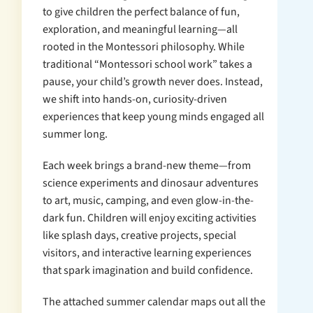
to give children the perfect balance of fun,
exploration, and meaningful learning—all
rooted in the Montessori philosophy. While
traditional “Montessori school work” takes a
pause, your child’s growth never does. Instead,
we shift into hands-on, curiosity-driven
experiences that keep young minds engaged all
summer long.
Each week brings a brand-new theme—from
science experiments and dinosaur adventures
to art, music, camping, and even glow-in-the-
dark fun. Children will enjoy exciting activities
like splash days, creative projects, special
visitors, and interactive learning experiences
that spark imagination and build confidence.
The attached summer calendar maps out all the