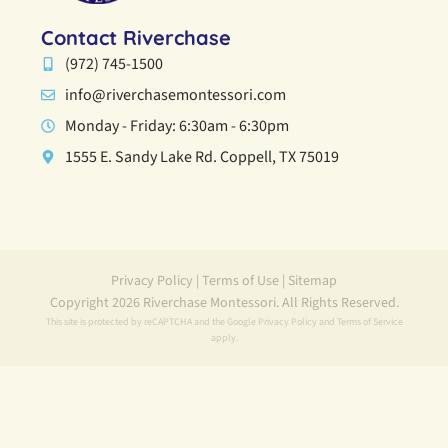
Contact Riverchase
(972) 745-1500
info@riverchasemontessori.com
Monday - Friday: 6:30am - 6:30pm
1555 E. Sandy Lake Rd. Coppell, TX 75019
Privacy Policy
|
Terms of Use
|
Sitemap
Copyright 2026 Riverchase Montessori. All Rights Reserved.
This site is protected by reCAPTCHA and the Google
Privacy Policy
and
Terms of Service
apply.