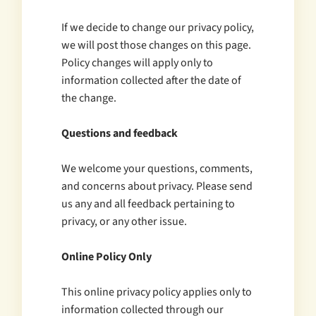
If we decide to change our privacy policy,
we will post those changes on this page.
Policy changes will apply only to
information collected after the date of
the change.
Questions and feedback
We welcome your questions, comments,
and concerns about privacy. Please send
us any and all feedback pertaining to
privacy, or any other issue.
Online Policy Only
This online privacy policy applies only to
information collected through our