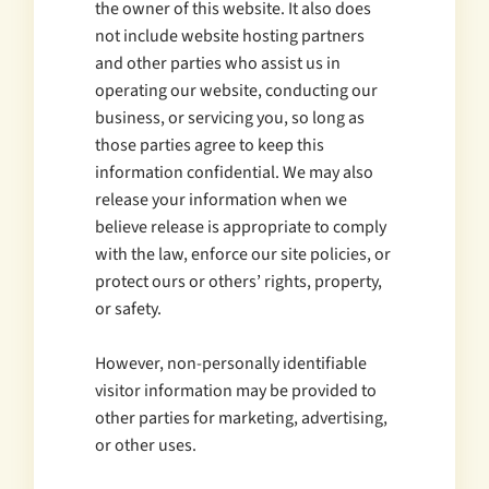
the owner of this website. It also does
not include website hosting partners
and other parties who assist us in
operating our website, conducting our
business, or servicing you, so long as
those parties agree to keep this
information confidential. We may also
release your information when we
believe release is appropriate to comply
with the law, enforce our site policies, or
protect ours or others’ rights, property,
or safety.
However, non-personally identifiable
visitor information may be provided to
other parties for marketing, advertising,
or other uses.