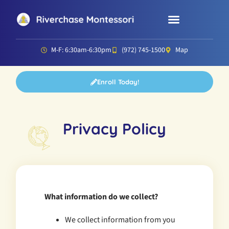
Parent Resources
Director’s Corner
M-F: 6:30am-6:30pm
(972) 745-1500
Map
Enroll Today!
Privacy Policy
What information do we collect?
We collect information from you