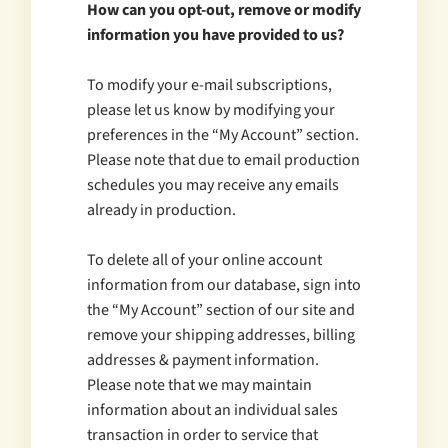
How can you opt-out, remove or modify
information you have provided to us?
To modify your e-mail subscriptions,
please let us know by modifying your
preferences in the “My Account” section.
Please note that due to email production
schedules you may receive any emails
already in production.
To delete all of your online account
information from our database, sign into
the “My Account” section of our site and
remove your shipping addresses, billing
addresses & payment information.
Please note that we may maintain
information about an individual sales
transaction in order to service that