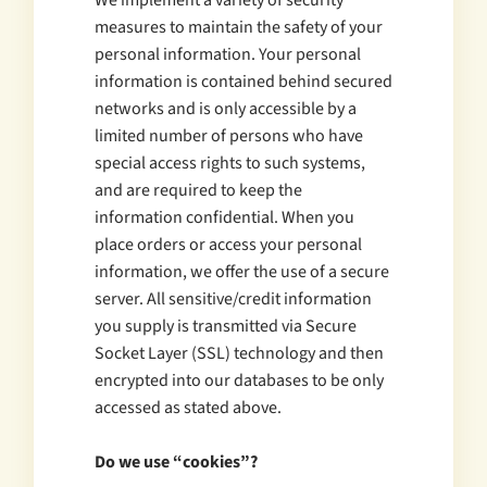
We implement a variety of security
measures to maintain the safety of your
personal information. Your personal
information is contained behind secured
networks and is only accessible by a
limited number of persons who have
special access rights to such systems,
and are required to keep the
information confidential. When you
place orders or access your personal
information, we offer the use of a secure
server. All sensitive/credit information
you supply is transmitted via Secure
Socket Layer (SSL) technology and then
encrypted into our databases to be only
accessed as stated above.
Do we use “cookies”?