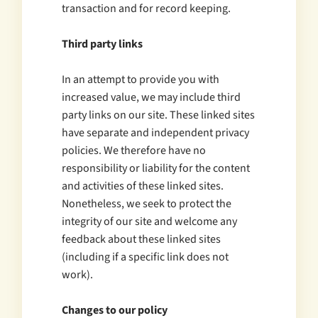
transaction and for record keeping.
Third party links
In an attempt to provide you with
increased value, we may include third
party links on our site. These linked sites
have separate and independent privacy
policies. We therefore have no
responsibility or liability for the content
and activities of these linked sites.
Nonetheless, we seek to protect the
integrity of our site and welcome any
feedback about these linked sites
(including if a specific link does not
work).
Changes to our policy