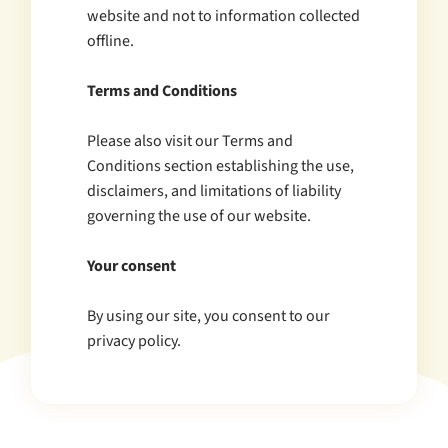
website and not to information collected
offline.
Terms and Conditions
Please also visit our Terms and
Conditions section establishing the use,
disclaimers, and limitations of liability
governing the use of our website.
Your consent
By using our site, you consent to our
privacy policy.