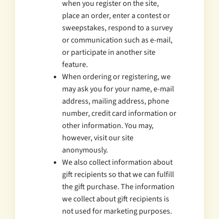
when you register on the site,
place an order, enter a contest or
sweepstakes, respond to a survey
or communication such as e-mail,
or participate in another site
feature.
When ordering or registering, we
may ask you for your name, e-mail
address, mailing address, phone
number, credit card information or
other information. You may,
however, visit our site
anonymously.
We also collect information about
gift recipients so that we can fulfill
the gift purchase. The information
we collect about gift recipients is
not used for marketing purposes.