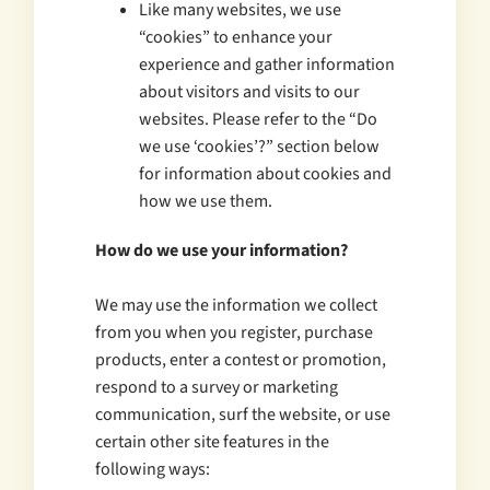
Like many websites, we use
“cookies” to enhance your
experience and gather information
about visitors and visits to our
websites. Please refer to the “Do
we use ‘cookies’?” section below
for information about cookies and
how we use them.
How do we use your information?
We may use the information we collect
from you when you register, purchase
products, enter a contest or promotion,
respond to a survey or marketing
communication, surf the website, or use
certain other site features in the
following ways: