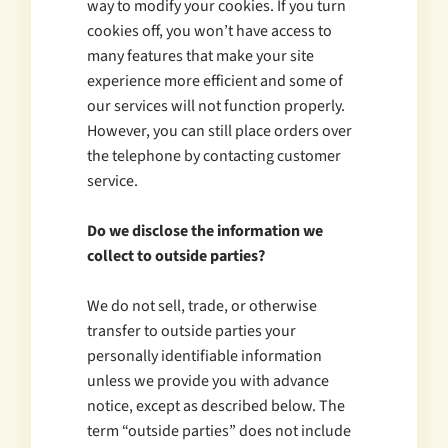
way to modify your cookies. If you turn
cookies off, you won’t have access to
many features that make your site
experience more efficient and some of
our services will not function properly.
However, you can still place orders over
the telephone by contacting customer
service.
Do we disclose the information we
collect to outside parties?
We do not sell, trade, or otherwise
transfer to outside parties your
personally identifiable information
unless we provide you with advance
notice, except as described below. The
term “outside parties” does not include