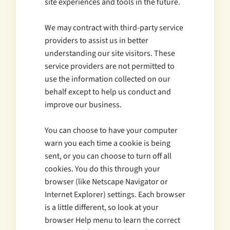
site experiences and tools in the future.
We may contract with third-party service
providers to assist us in better
understanding our site visitors. These
service providers are not permitted to
use the information collected on our
behalf except to help us conduct and
improve our business.
You can choose to have your computer
warn you each time a cookie is being
sent, or you can choose to turn off all
cookies. You do this through your
browser (like Netscape Navigator or
Internet Explorer) settings. Each browser
is a little different, so look at your
browser Help menu to learn the correct