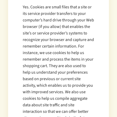
Yes. Cookies are small files that a site or
its service provider transfers to your
computer’s hard drive through your Web
browser (if you allow) that enables the
site’s or service provider’s systems to
recognize your browser and capture and
remember certain information. For
instance, we use cookies to help us
remember and process the items in your
shopping cart. They are also used to
help us understand your preferences
based on previous or current site
activity, which enables us to provide you
with improved services. We also use
cookies to help us compile aggregate
data about site traffic and site
interaction so that we can offer better