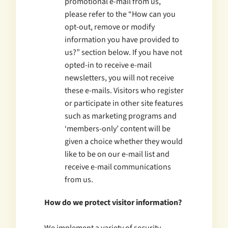
promotional e-mail from us,
please refer to the “How can you
opt-out, remove or modify
information you have provided to
us?” section below. If you have not
opted-in to receive e-mail
newsletters, you will not receive
these e-mails. Visitors who register
or participate in other site features
such as marketing programs and
‘members-only’ content will be
given a choice whether they would
like to be on our e-mail list and
receive e-mail communications
from us.
How do we protect visitor information?