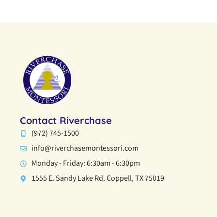
Contact Riverchase
(972) 745-1500
info@riverchasemontessori.com
Monday - Friday: 6:30am - 6:30pm
1555 E. Sandy Lake Rd. Coppell, TX 75019