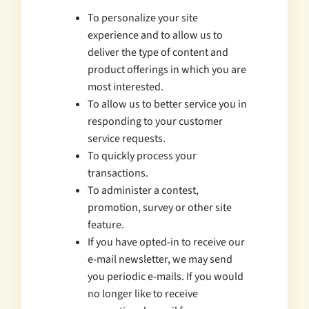
To personalize your site
experience and to allow us to
deliver the type of content and
product offerings in which you are
most interested.
To allow us to better service you in
responding to your customer
service requests.
To quickly process your
transactions.
To administer a contest,
promotion, survey or other site
feature.
If you have opted-in to receive our
e-mail newsletter, we may send
you periodic e-mails. If you would
no longer like to receive