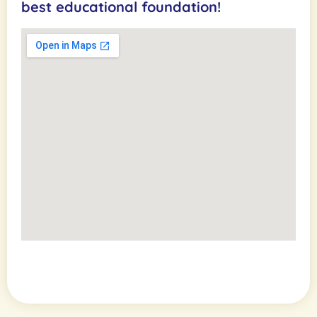
best educational foundation!