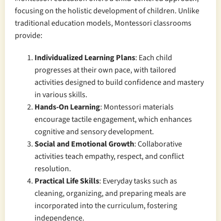
focusing on the holistic development of children. Unlike
traditional education models, Montessori classrooms
provide:
Individualized Learning Plans
: Each child
progresses at their own pace, with tailored
activities designed to build confidence and mastery
in various skills.
Hands-On Learning
: Montessori materials
encourage tactile engagement, which enhances
cognitive and sensory development.
Social and Emotional Growth
: Collaborative
activities teach empathy, respect, and conflict
resolution.
Practical Life Skills
: Everyday tasks such as
cleaning, organizing, and preparing meals are
incorporated into the curriculum, fostering
independence.