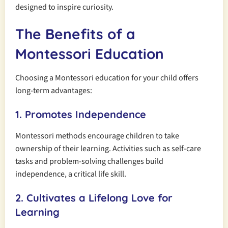
designed to inspire curiosity.
The Benefits of a
Montessori Education
Choosing a Montessori education for your child offers
long-term advantages:
1. Promotes Independence
Montessori methods encourage children to take
ownership of their learning. Activities such as self-care
tasks and problem-solving challenges build
independence, a critical life skill.
2. Cultivates a Lifelong Love for
Learning