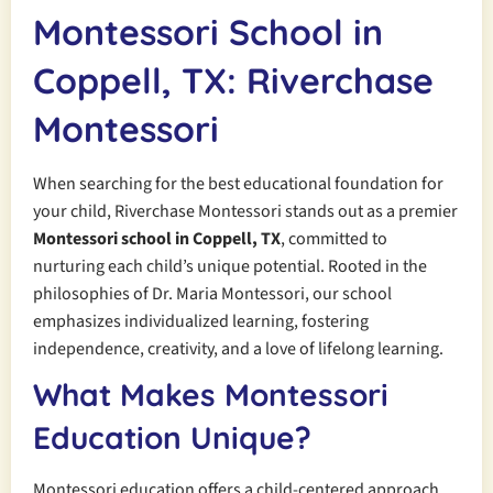
Montessori School in
Coppell, TX: Riverchase
Montessori
When searching for the best educational foundation for
your child, Riverchase Montessori stands out as a premier
Montessori school in Coppell, TX
, committed to
nurturing each child’s unique potential. Rooted in the
philosophies of Dr. Maria Montessori, our school
emphasizes individualized learning, fostering
independence, creativity, and a love of lifelong learning.
What Makes Montessori
Education Unique?
Montessori education offers a child-centered approach,