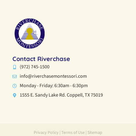
Contact Riverchase
(972) 745-1500
info@riverchasemontessori.com
Monday - Friday: 6:30am - 6:30pm
1555 E. Sandy Lake Rd. Coppell, TX 75019
Privacy Policy
|
Terms of Use
|
Sitemap