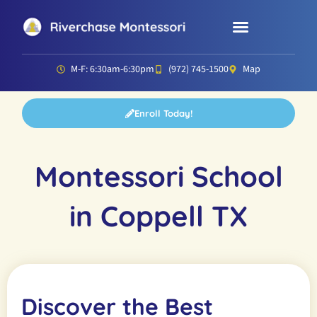
Parent Resources
Director’s Corner
M-F: 6:30am-6:30pm
(972) 745-1500
Map
Enroll Today!
Montessori School
in Coppell TX
Discover the Best