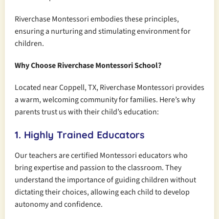
Riverchase Montessori embodies these principles,
ensuring a nurturing and stimulating environment for
children.
Why Choose Riverchase Montessori School?
Located near Coppell, TX, Riverchase Montessori provides
a warm, welcoming community for families. Here’s why
parents trust us with their child’s education:
1. Highly Trained Educators
Our teachers are certified Montessori educators who
bring expertise and passion to the classroom. They
understand the importance of guiding children without
dictating their choices, allowing each child to develop
autonomy and confidence.