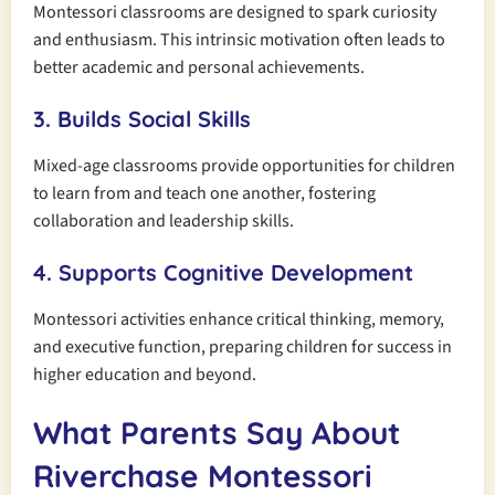
Montessori classrooms are designed to spark curiosity
and enthusiasm. This intrinsic motivation often leads to
better academic and personal achievements.
3. Builds Social Skills
Mixed-age classrooms provide opportunities for children
to learn from and teach one another, fostering
collaboration and leadership skills.
4. Supports Cognitive Development
Montessori activities enhance critical thinking, memory,
and executive function, preparing children for success in
higher education and beyond.
What Parents Say About
Riverchase Montessori