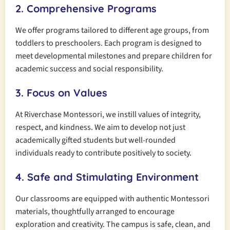
2. Comprehensive Programs
We offer programs tailored to different age groups, from
toddlers to preschoolers. Each program is designed to
meet developmental milestones and prepare children for
academic success and social responsibility.
3. Focus on Values
At Riverchase Montessori, we instill values of integrity,
respect, and kindness. We aim to develop not just
academically gifted students but well-rounded
individuals ready to contribute positively to society.
4. Safe and Stimulating Environment
Our classrooms are equipped with authentic Montessori
materials, thoughtfully arranged to encourage
exploration and creativity. The campus is safe, clean, and