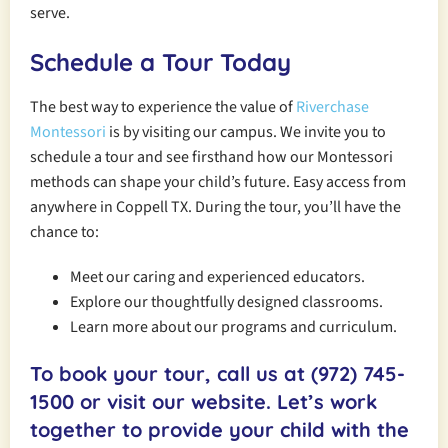
serve.
Schedule a Tour Today
The best way to experience the value of
Riverchase
Montessori
is by visiting our campus. We invite you to
schedule a tour and see firsthand how our Montessori
methods can shape your child’s future. Easy access from
anywhere in Coppell TX. During the tour, you’ll have the
chance to:
Meet our caring and experienced educators.
Explore our thoughtfully designed classrooms.
Learn more about our programs and curriculum.
To book your tour, call us at
(972) 745-
1500
or visit our website. Let’s work
together to provide your child with the