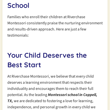
School
Families who enroll their children at Riverchase
Montessori consistently praise the nurturing environment
and results-driven approach. Here are just a few
testimonials:
Your Child Deserves the
Best Start
At Riverchase Montessori, we believe that every child
deserves a learning environment that respects their
individuality and encourages them to reach their full
potential. As the leading
Montessori school in Coppell,
TX,
we are dedicated to fostering a love for learning,
independence, and personal growth in every child we