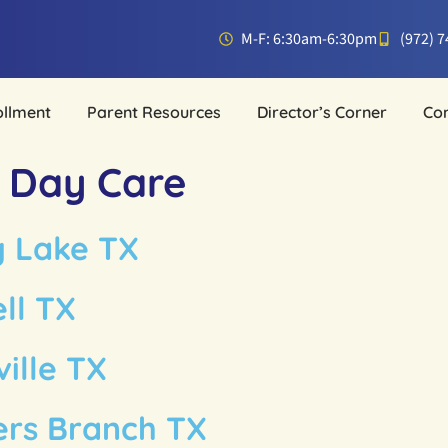
M-F: 6:30am-6:30pm
(972) 
ollment
Parent Resources
Director’s Corner
Co
t Day Care
y Lake TX
ll TX
ille TX
ers Branch TX