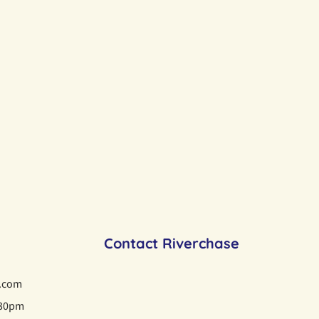
Contact Riverchase
i.com
:30pm