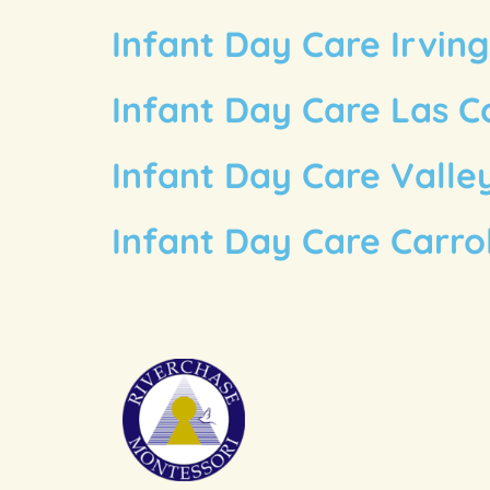
Infant Day Care Irvin
Infant Day Care Las C
Infant Day Care Valle
Infant Day Care Carro