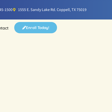
745-1500
1555 E. Sandy Lake Rd. Coppell, TX 75019
Enroll Today!
ntact