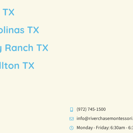
g TX
olinas TX
y Ranch TX
llton TX
(972) 745-1500
info@riverchasemontessor
Monday - Friday: 6:30am - 6