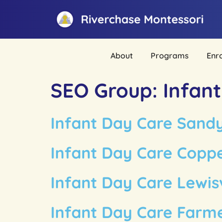
About
Programs
Enr
SEO Group:
Infan
Infant Day Care Sand
Infant Day Care Coppe
Infant Day Care Lewisv
Infant Day Care Farm