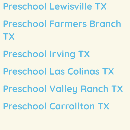
Preschool Lewisville TX
Preschool Farmers Branch
TX
Preschool Irving TX
Preschool Las Colinas TX
Preschool Valley Ranch TX
Preschool Carrollton TX