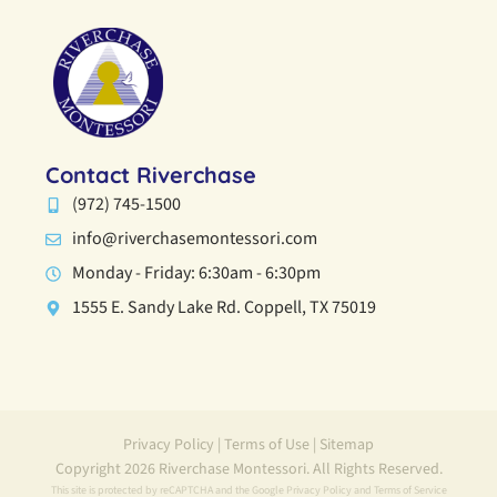
Contact Riverchase
(972) 745-1500
info@riverchasemontessori.com
Monday - Friday: 6:30am - 6:30pm
1555 E. Sandy Lake Rd. Coppell, TX 75019
Privacy Policy
|
Terms of Use
|
Sitemap
Copyright 2026 Riverchase Montessori. All Rights Reserved.
This site is protected by reCAPTCHA and the Google
Privacy Policy
and
Terms of Service