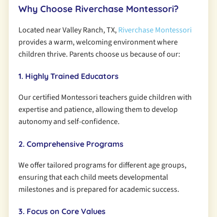
Why Choose Riverchase Montessori?
Located near Valley Ranch, TX,
Riverchase Montessori
provides a warm, welcoming environment where
children thrive. Parents choose us because of our:
1. Highly Trained Educators
Our certified Montessori teachers guide children with
expertise and patience, allowing them to develop
autonomy and self-confidence.
2. Comprehensive Programs
We offer tailored programs for different age groups,
ensuring that each child meets developmental
milestones and is prepared for academic success.
3. Focus on Core Values