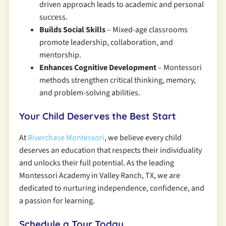
driven approach leads to academic and personal
success.
Builds Social Skills
– Mixed-age classrooms
promote leadership, collaboration, and
mentorship.
Enhances Cognitive Development
– Montessori
methods strengthen critical thinking, memory,
and problem-solving abilities.
Your Child Deserves the Best Start
At
Riverchase Montessori
, we believe every child
deserves an education that respects their individuality
and unlocks their full potential. As the leading
Montessori Academy in Valley Ranch, TX, we are
dedicated to nurturing independence, confidence, and
a passion for learning.
Schedule a Tour Today