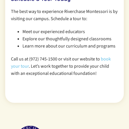
The best way to experience Riverchase Montessori is by
visiting our campus. Schedule a tour to:
Meet our experienced educators
Explore our thoughtfully designed classrooms
Learn more about our curriculum and programs
Call us at (972) 745-1500 or visit our website to
book
your tour
. Let’s work together to provide your child
with an exceptional educational foundation!