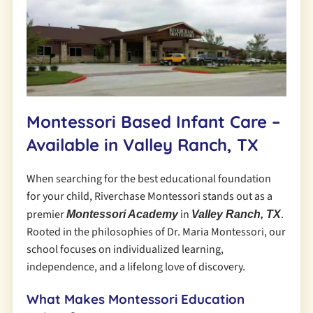
Montessori Based Infant Care –
Available in Valley Ranch, TX
When searching for the best educational foundation
for your child, Riverchase Montessori stands out as a
premier
in
.
Montessori Academy
Valley Ranch, TX
Rooted in the philosophies of Dr. Maria Montessori, our
school focuses on individualized learning,
independence, and a lifelong love of discovery.
What Makes Montessori Education