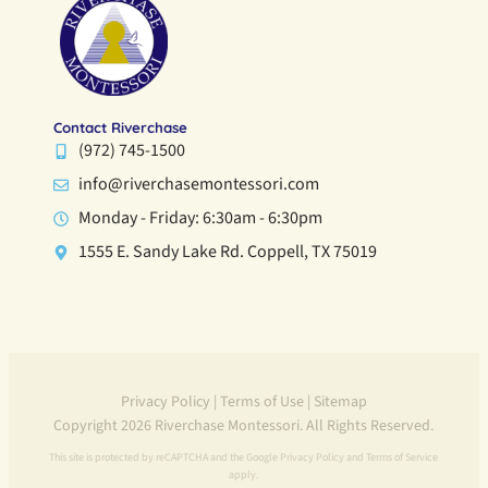
Contact Riverchase
(972) 745-1500
info@riverchasemontessori.com
Monday - Friday: 6:30am - 6:30pm
1555 E. Sandy Lake Rd. Coppell, TX 75019
Privacy Policy
|
Terms of Use
|
Sitemap
Copyright 2026 Riverchase Montessori. All Rights Reserved.
This site is protected by reCAPTCHA and the Google
Privacy Policy
and
Terms of Service
apply.