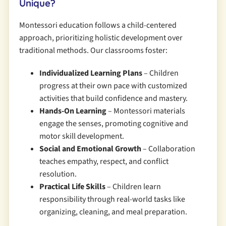
Unique?
Montessori education follows a child-centered
approach, prioritizing holistic development over
traditional methods. Our classrooms foster:
Individualized Learning Plans
– Children
progress at their own pace with customized
activities that build confidence and mastery.
Hands-On Learning
– Montessori materials
engage the senses, promoting cognitive and
motor skill development.
Social and Emotional Growth
– Collaboration
teaches empathy, respect, and conflict
resolution.
Practical Life Skills
– Children learn
responsibility through real-world tasks like
organizing, cleaning, and meal preparation.