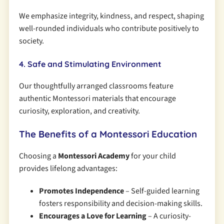
We emphasize integrity, kindness, and respect, shaping
well-rounded individuals who contribute positively to
society.
4. Safe and Stimulating Environment
Our thoughtfully arranged classrooms feature
authentic Montessori materials that encourage
curiosity, exploration, and creativity.
The Benefits of a Montessori Education
Choosing a
Montessori Academy
for your child
provides lifelong advantages:
Promotes Independence
– Self-guided learning
fosters responsibility and decision-making skills.
Encourages a Love for Learning
– A curiosity-