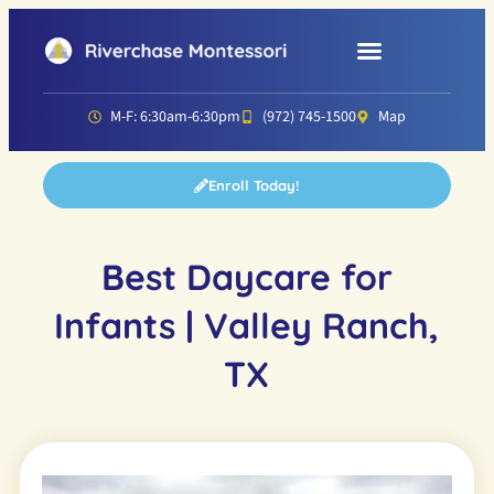
Parent Resources
Director’s Corner
M-F: 6:30am-6:30pm
(972) 745-1500
Map
Enroll Today!
Best Daycare for
Infants | Valley Ranch,
TX