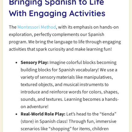
Bringing Spanish to Life
With Engaging Activities
The
Montessori Method
, with its emphasis on hands-on
exploration, perfectly complements our Spanish
program. We bring the language to life through engaging
activities that spark curiosity and make learning fun!
Sensory Play:
Imagine colorful blocks becoming
building blocks for Spanish vocabulary! We use a
variety of sensory materials like manipulatives,
textured objects, and musical instruments to
introduce and reinforce words for colors, shapes,
sounds, and textures. Learning becomes a hands-
on adventure!
Real-World Role Play:
Let’s head to the “tienda”
(store) in Spanish class! Through fun, immersive
scenarios like “shopping” for items, children