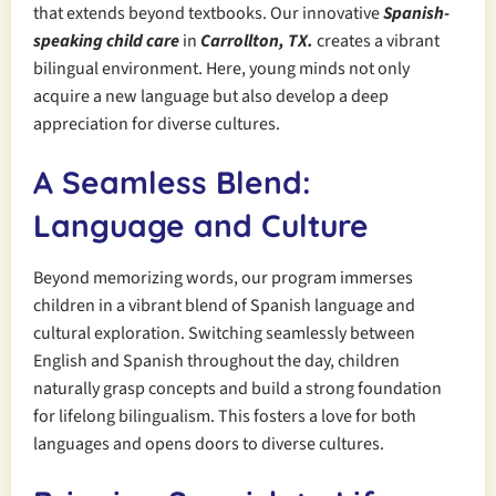
that extends beyond textbooks. Our innovative
Spanish-
speaking child care
in
Carrollton, TX.
creates a vibrant
bilingual environment. Here, young minds not only
acquire a new language but also develop a deep
appreciation for diverse cultures.
A Seamless Blend:
Language and Culture
Beyond memorizing words, our program immerses
children in a vibrant blend of Spanish language and
cultural exploration. Switching seamlessly between
English and Spanish throughout the day, children
naturally grasp concepts and build a strong foundation
for lifelong bilingualism. This fosters a love for both
languages and opens doors to diverse cultures.