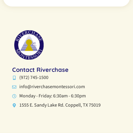
Contact Riverchase
(972) 745-1500
info@riverchasemontessori.com
Monday - Friday: 6:30am - 6:30pm
1555 E. Sandy Lake Rd. Coppell, TX 75019