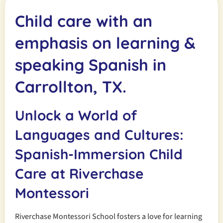
Child care with an
emphasis on learning &
speaking Spanish in
Carrollton, TX.
Unlock a World of
Languages and Cultures:
Spanish-Immersion Child
Care at Riverchase
Montessori
Riverchase Montessori School fosters a love for learning