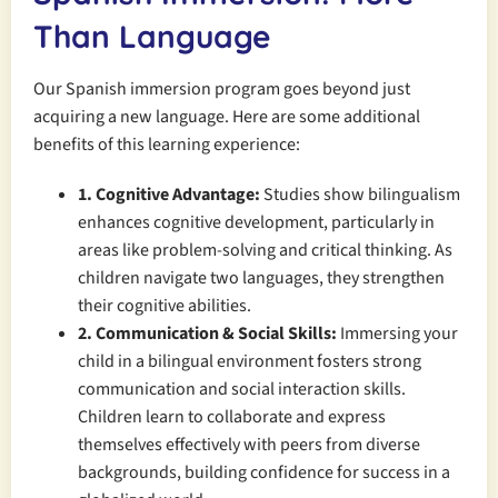
Than Language
Our Spanish immersion program goes beyond just
acquiring a new language. Here are some additional
benefits of this learning experience:
1. Cognitive Advantage:
Studies show bilingualism
enhances cognitive development, particularly in
areas like problem-solving and critical thinking. As
children navigate two languages, they strengthen
their cognitive abilities.
2. Communication & Social Skills:
Immersing your
child in a bilingual environment fosters strong
communication and social interaction skills.
Children learn to collaborate and express
themselves effectively with peers from diverse
backgrounds, building confidence for success in a