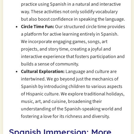
practice using Spanish in a natural and interactive
way. These activities not only solidify vocabulary
but also boost confidence in speaking the language.
Circle Time Fun:
Our structured circle time provides
a platform for active learning entirely in Spanish.
We incorporate engaging games, songs, art
projects, and story time, creating a joyful and
interactive experience that fosters participation and
builds a sense of community.
Cultural Exploration:
Language and culture are
intertwined. We go beyond just the mechanics of
Spanish by introducing children to various aspects
of Hispanic culture. We explore traditional holidays,
music, art, and cuisine, broadening their
understanding of the Spanish-speaking world and
fostering a love for its richness and diversity.
Spanish Immersion: More