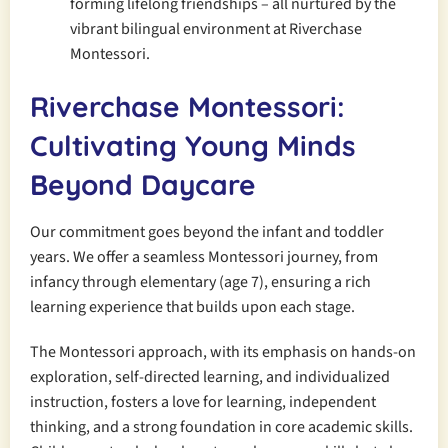
forming lifelong friendships – all nurtured by the
vibrant bilingual environment at Riverchase
Montessori.
Riverchase Montessori:
Cultivating Young Minds
Beyond Daycare
Our commitment goes beyond the infant and toddler
years. We offer a seamless Montessori journey, from
infancy through elementary (age 7), ensuring a rich
learning experience that builds upon each stage.
The Montessori approach, with its emphasis on hands-on
exploration, self-directed learning, and individualized
instruction, fosters a love for learning, independent
thinking, and a strong foundation in core academic skills.