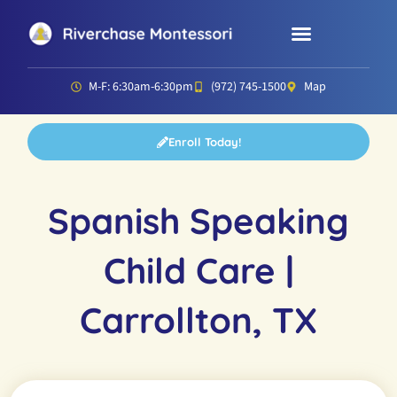
Parent Resources
Director’s Corner
M-F: 6:30am-6:30pm
(972) 745-1500
Map
Enroll Today!
Spanish Speaking
Child Care |
Carrollton, TX