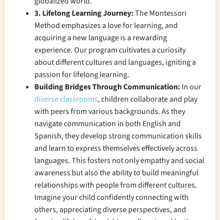
globalized world.
3. Lifelong Learning Journey:
The Montessori
Method emphasizes a love for learning, and
acquiring a new language is a rewarding
experience. Our program cultivates a curiosity
about different cultures and languages, igniting a
passion for lifelong learning.
Building Bridges Through Communication:
In our
diverse classrooms
, children collaborate and play
with peers from various backgrounds. As they
navigate communication in both English and
Spanish, they develop strong communication skills
and learn to express themselves effectively across
languages. This fosters not only empathy and social
awareness but also the ability to build meaningful
relationships with people from different cultures.
Imagine your child confidently connecting with
others, appreciating diverse perspectives, and