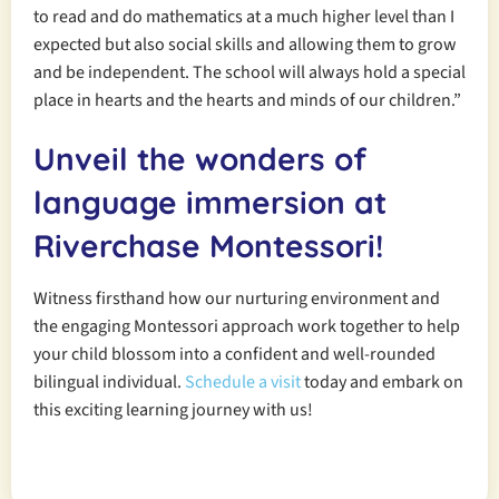
to read and do mathematics at a much higher level than I
expected but also social skills and allowing them to grow
and be independent. The school will always hold a special
place in hearts and the hearts and minds of our children.”
Unveil the wonders of
language immersion at
Riverchase Montessori!
Witness firsthand how our nurturing environment and
the engaging Montessori approach work together to help
your child blossom into a confident and well-rounded
bilingual individual.
Schedule a visit
today and embark on
this exciting learning journey with us!