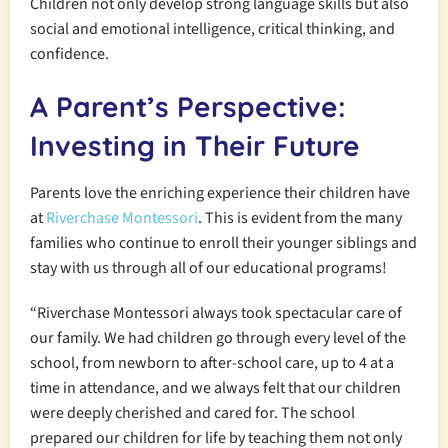
Children not only develop strong language skills but also
social and emotional intelligence, critical thinking, and
confidence.
A Parent’s Perspective:
Investing in Their Future
Parents love the enriching experience their children have
at
Riverchase Montessori
. This is evident from the many
families who continue to enroll their younger siblings and
stay with us through all of our educational programs!
“Riverchase Montessori always took spectacular care of
our family. We had children go through every level of the
school, from newborn to after-school care, up to 4 at a
time in attendance, and we always felt that our children
were deeply cherished and cared for. The school
prepared our children for life by teaching them not only