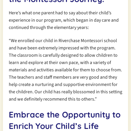
Here’s what one parent had to say about their child’s
experience in our program, which began in day care and
continued through the elementary years:
“We enrolled our child in Riverchase Montessori school
and have been extremely impressed with the program.
The classroom is carefully designed to allow children to
learn and explore at their own pace, with a variety of
materials and activities available for them to choose from.
The teachers and staff members are very good and they
help create a nurturing and supportive environment for
the children. Our child has really blossomed in this setting
and we definitely recommend this to others.”
Embrace the Opportunity to
Enrich Your Child’s Life