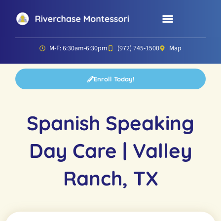
Parent Resources
Director’s Corner
M-F: 6:30am-6:30pm
(972) 745-1500
Map
Enroll Today!
Spanish Speaking
Day Care | Valley
Ranch, TX