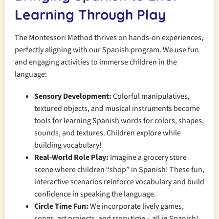
Learning Through Play
The Montessori Method thrives on hands-on experiences,
perfectly aligning with our Spanish program. We use fun
and engaging activities to immerse children in the
language:
Sensory Development:
Colorful manipulatives,
textured objects, and musical instruments become
tools for learning Spanish words for colors, shapes,
sounds, and textures. Children explore while
building vocabulary!
Real-World Role Play:
Imagine a grocery store
scene where children “shop” in Spanish! These fun,
interactive scenarios reinforce vocabulary and build
confidence in speaking the language.
Circle Time Fun:
We incorporate lively games,
songs, art projects, and story time – all in Spanish!