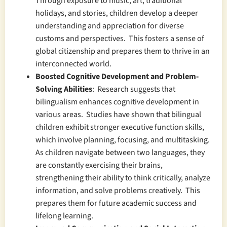
Through exposure to music, art, traditional
holidays, and stories, children develop a deeper
understanding and appreciation for diverse
customs and perspectives. This fosters a sense of
global citizenship and prepares them to thrive in an
interconnected world.
Boosted Cognitive Development and Problem-
Solving Abilities
: Research suggests that
bilingualism enhances cognitive development in
various areas. Studies have shown that bilingual
children exhibit stronger executive function skills,
which involve planning, focusing, and multitasking.
As children navigate between two languages, they
are constantly exercising their brains,
strengthening their ability to think critically, analyze
information, and solve problems creatively. This
prepares them for future academic success and
lifelong learning.