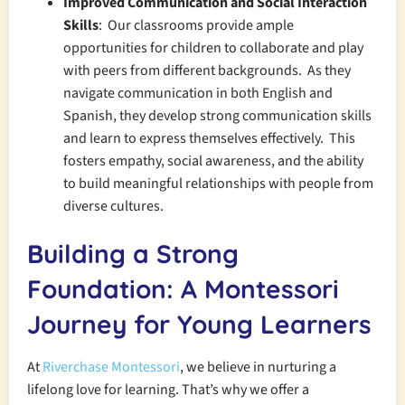
Improved Communication and Social Interaction
Skills
: Our classrooms provide ample
opportunities for children to collaborate and play
with peers from different backgrounds. As they
navigate communication in both English and
Spanish, they develop strong communication skills
and learn to express themselves effectively. This
fosters empathy, social awareness, and the ability
to build meaningful relationships with people from
diverse cultures.
Building a Strong
Foundation: A Montessori
Journey for Young Learners
At
Riverchase Montessori
, we believe in nurturing a
lifelong love for learning. That’s why we offer a