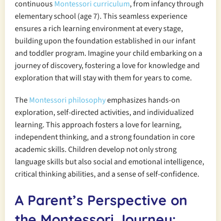
continuous
Montessori curriculum
, from infancy through
elementary school (age 7). This seamless experience
ensures a rich learning environment at every stage,
building upon the foundation established in our infant
and toddler program. Imagine your child embarking on a
journey of discovery, fostering a love for knowledge and
exploration that will stay with them for years to come.
The
Montessori philosophy
emphasizes hands-on
exploration, self-directed activities, and individualized
learning. This approach fosters a love for learning,
independent thinking, and a strong foundation in core
academic skills. Children develop not only strong
language skills but also social and emotional intelligence,
critical thinking abilities, and a sense of self-confidence.
A Parent’s Perspective on
the Montessori Journey: