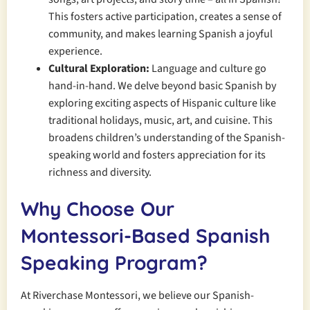
This fosters active participation, creates a sense of
community, and makes learning Spanish a joyful
experience.
Cultural Exploration:
Language and culture go
hand-in-hand. We delve beyond basic Spanish by
exploring exciting aspects of Hispanic culture like
traditional holidays, music, art, and cuisine. This
broadens children’s understanding of the Spanish-
speaking world and fosters appreciation for its
richness and diversity.
Why Choose Our
Montessori-Based Spanish
Speaking Program?
At Riverchase Montessori, we believe our Spanish-