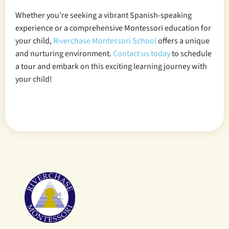
Whether you’re seeking a vibrant Spanish-speaking
experience or a comprehensive Montessori education for
your child,
Riverchase Montessori School
offers a unique
and nurturing environment.
Contact us today
to schedule
a tour and embark on this exciting learning journey with
your child!