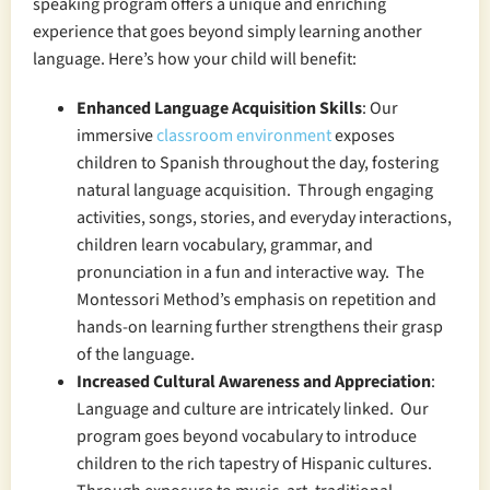
speaking program offers a unique and enriching
experience that goes beyond simply learning another
language. Here’s how your child will benefit:
Enhanced Language Acquisition Skills
: Our
immersive
classroom environment
exposes
children to Spanish throughout the day, fostering
natural language acquisition. Through engaging
activities, songs, stories, and everyday interactions,
children learn vocabulary, grammar, and
pronunciation in a fun and interactive way. The
Montessori Method’s emphasis on repetition and
hands-on learning further strengthens their grasp
of the language.
Increased Cultural Awareness and Appreciation
:
Language and culture are intricately linked. Our
program goes beyond vocabulary to introduce
children to the rich tapestry of Hispanic cultures.