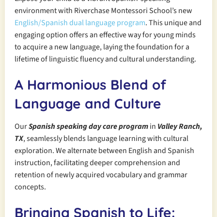
environment with Riverchase Montessori School’s new
English/Spanish dual language program
. This unique and
engaging option offers an effective way for young minds
to acquire a new language, laying the foundation for a
lifetime of linguistic fluency and cultural understanding.
A Harmonious Blend of
Language and Culture
Our
Spanish speaking day care program
in
Valley Ranch,
TX
, seamlessly blends language learning with cultural
exploration. We alternate between English and Spanish
instruction, facilitating deeper comprehension and
retention of newly acquired vocabulary and grammar
concepts.
Bringing Spanish to Life: