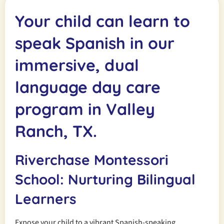
Your child can learn to
speak Spanish in our
immersive, dual
language day care
program in Valley
Ranch, TX.
Riverchase Montessori
School: Nurturing Bilingual
Learners
Expose your child to a vibrant Spanish-speaking